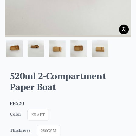
520ml 2-Compartment
Paper Boat
PB520
Color
KRAFT
Thickness
280GSM