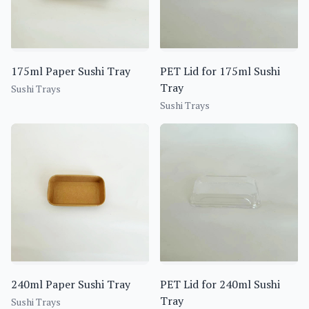
175ml Paper Sushi Tray
PET Lid for 175ml Sushi
Tray
Sushi Trays
Sushi Trays
240ml Paper Sushi Tray
PET Lid for 240ml Sushi
Tray
Sushi Trays