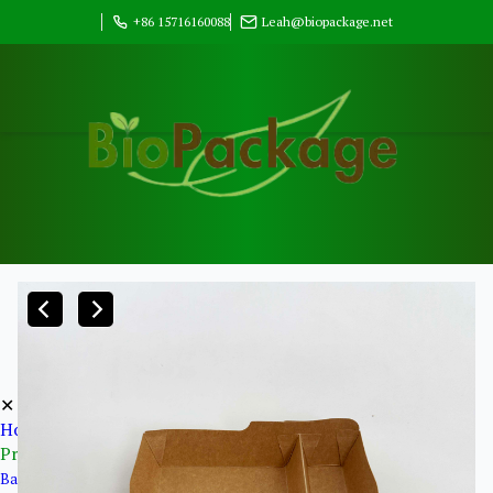
+86 15716160088
Leah@biopackage.net
✕
Home
Products
Bagasse Pulp Products