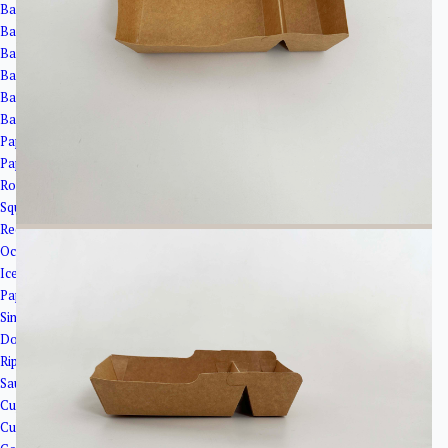
Bagasse Cups
Bagasse Bowls
Bagasse Plates
Bagasse Clamshells
Bagasse Trays
Bagasse Cup Lids
Paper Bowls＆Tubs
Paper Tubs
Round Salad Bowls
Square Bowls
Rectangular Bowls
Octagonal Bowl
Ice Cream Cups
Paper Cups
Single Wall Paper Cups
Double Wall Paper Cup
Ripple Wall Paper Cups
Sauce Cups
Cup Lids
Cup Holder&Straw