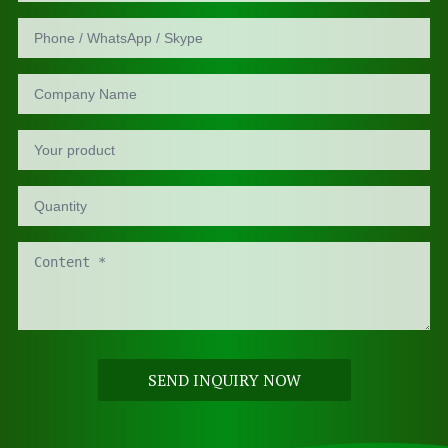
SEND INQUIRY NOW