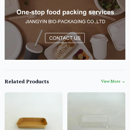
Related Products
View More
→