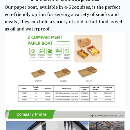
Our paper boat, available in 4-32oz sizes, is the perfect
eco-friendly option for serving a variety of snacks and
meals , they can hold a variety of cold or hot food as well
as oil and waterproof.