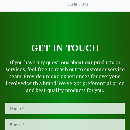
Sushi Trays
GET IN TOUCH
If you have any questions about our products or
services, feel free to reach out to customer service
team. Provide unique experiences for everyone
involved with a brand. We've got preferential price
and best-quality products for you.