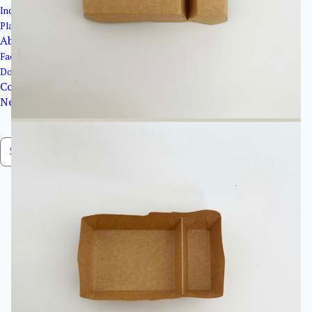
Industrial Packaging
Plastic Products
About Us
Factory Overview
Download Catalogue
Contact Us
News