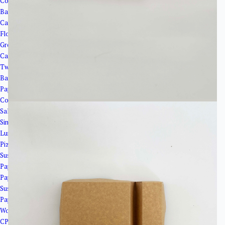
Corrugated Paper Boxes
Bakery Packaging
Cake Boxes
Flower base paper
Greaseproof paper
Cake Cups
Twisted Cake Plates
Bakery Trays
Paper Boxes
Coated Boxes
Salad Boxes with Window
Single Side Cover Boxes
Lunch Boxes
Pizza Boxes
Sushi Trays and Paper Plates
Paper Boats
Paper Plates
Sushi Trays
Paper bags and cooler bags
Wooden&Bamboo Products
CPLA Cutlery＆PSM Cutlery