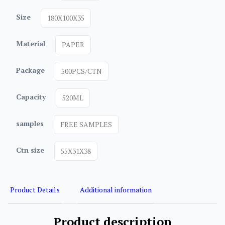
Size
180X100X35
Material
PAPER
Package
500PCS/CTN
Capacity
520ML
samples
FREE SAMPLES
Ctn size
55X31X38
Product Details
Additional information
Product description