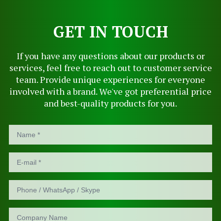
GET IN TOUCH
If you have any questions about our products or
services, feel free to reach out to customer service
team. Provide unique experiences for everyone
involved with a brand. We've got preferential price
and best-quality products for you.