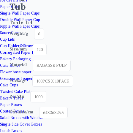
Ice Cream Cups
Tub
Paper Cups
Single Wall Paper Cups
Double Wall Paper Cup
Tub16-Lid
Ripple Wall Paper Cups
Sauce Cups
Weight/g
6
Cup Lids
Cup Holder&Straw
Size/mm
120
Corrugated Paper Boxes
Bakery Packaging
Material
BAGASSE PULP
Cake Boxes
Flower base paper
Greaseproof paper
Package
100PCS X 10PACK
Cake Cups
Twisted Cake Plates
Pcs/ctn
1000
Bakery Trays
Paper Boxes
Coated Boxes
Ctn size/cm
64X26X25.5
Salad Boxes with Window
Single Side Cover Boxes
Lunch Boxes