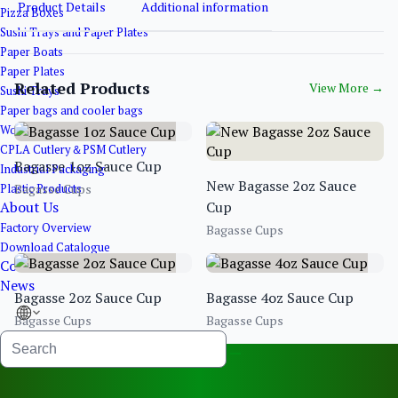
Product Details
Additional information
Pizza Boxes
Sushi Trays and Paper Plates
Paper Boats
Paper Plates
Related Products
View More
→
Sushi Trays
Paper bags and cooler bags
Wooden&Bamboo Products
CPLA Cutlery＆PSM Cutlery
Bagasse 1oz Sauce Cup
Industrial Packaging
New Bagasse 2oz Sauce
Plastic Products
Bagasse Cups
About Us
Cup
Factory Overview
Bagasse Cups
Download Catalogue
Contact Us
News
Bagasse 2oz Sauce Cup
Bagasse 4oz Sauce Cup
Bagasse Cups
Bagasse Cups