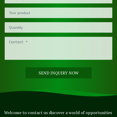
SEND INQUIRY NOW
Welcome to contact us discover a world of opportunities