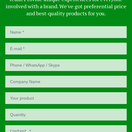
involved with a brand. We've got preferential price
and best-quality products for you.