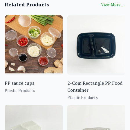
Related Products
View More
→
PP sauce cups
2-Com Rectangle PP Food
Container
Plastic Products
Plastic Products