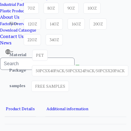
Industrial Packaging
7OZ
8OZ
9OZ
10OZ
Plastic Products
About Us
Size
Factory Overview
12OZ
14OZ
16OZ
20OZ
Download Catalogue
Contact Us
22OZ
34OZ
News
Material
PET
Package
50PCSX40PACK/50PCSX24PACK/50PCSX20PACK
samples
FREE SAMPLES
Product Details
Additional information