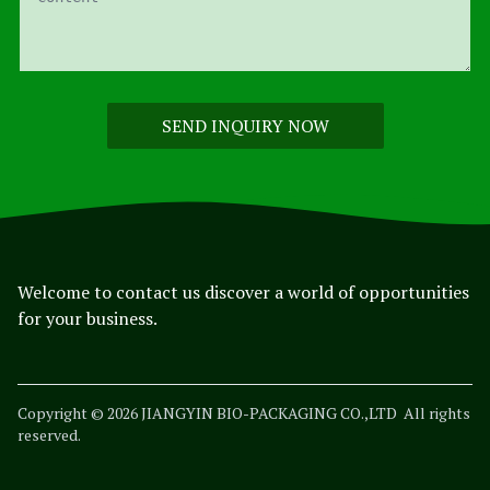
SEND INQUIRY NOW
Welcome to contact us discover a world of opportunities
for your business.
Copyright © 2026 JIANGYIN BIO-PACKAGING CO.,LTD
All rights
reserved.