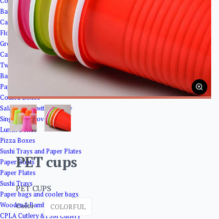
Corrugated Paper Boxes
Bakery Packaging
Cake Boxes
Flower base paper
Greaseproof paper
Cake Cups
Twisted Cake Plates
Bakery Trays
Paper Boxes
Coated Boxes
Salad Boxes with Window
Single Side Cover Boxes
Lunch Boxes
Pizza Boxes
Sushi Trays and Paper Plates
PET cups
Paper Boats
Paper Plates
Sushi Trays
PET CUPS
Paper bags and cooler bags
Wooden&Bamboo Products
Color
COLORFUL
CPLA Cutlery＆PSM Cutlery