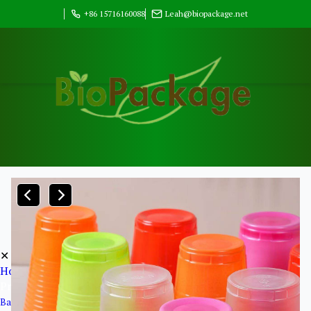
+86 15716160088
Leah@biopackage.net
✕
Home
Products
Bagasse Pulp Products