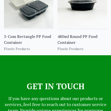
3-Com Rectangle PP Food
480ml Round PP Food
Container
Container
Plastic Products
Plastic Products
GET IN TOUCH
If you have any questions about our products or
services, feel free to reach out to customer service
team. Provide unique experiences for everyone