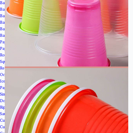
Bagasse Cups
Bagasse Bowls
Bagasse Plates
Bagasse Clamshells
Bagasse Trays
Bagasse Cup Lids
Paper Bowls＆Tubs
Paper Tubs
Round Salad Bowls
Square Bowls
Rectangular Bowls
Octagonal Bowl
Ice Cream Cups
Paper Cups
Single Wall Paper Cups
Double Wall Paper Cup
Ripple Wall Paper Cups
Sauce Cups
Cup Lids
Cup Holder&Straw