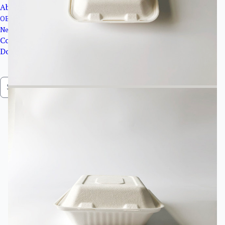
About Us
OEM&ODM service
News
Contact Us
Downloads