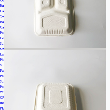
Corrugated Paper Boxes
Bakery Packaging
Cake Cups
Twisted Cake Plates
Bakery Trays
Cake Boxes
Paper Boxes
Coated Boxes
Salad Boxes with Window
Single Side Cover Boxes
Lunch Boxes
Pizza Boxes
Sushi Trays and Paper Plates
Paper Boats
Paper Plates
Sushi Trays
Paper bags and cooler bags
Wooden&Bamboo Products
CPLA Cutlery＆PSM Cutlery
Industrial Packaging
Plastic Products