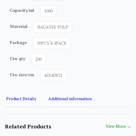
Capacity/ml
1000
Material
BAGASSE PULP
Package
50PCS X 4PACK
Ctn qty
200
Ctn size/cm
45X40X22
Product Details
Additional information
Related Products
View More
→