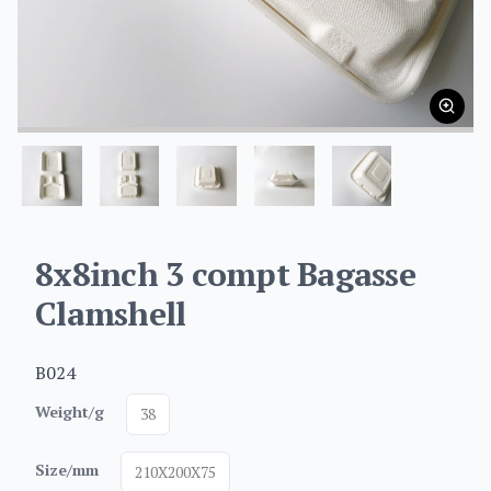
8x8inch 3 compt Bagasse
Clamshell
B024
Weight/g
38
Size/mm
210X200X75