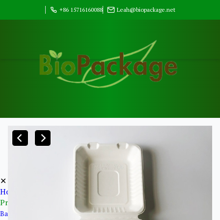
+86 15716160088
Leah@biopackage.net
✕
Home
Products
Bagasse Pulp Products