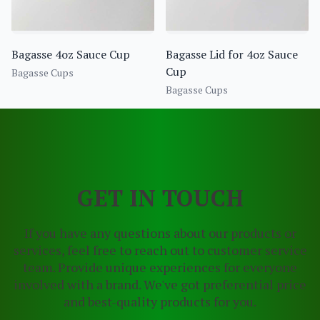
Bagasse 4oz Sauce Cup
Bagasse Lid for 4oz Sauce
Cup
Bagasse Cups
Bagasse Cups
GET IN TOUCH
If you have any questions about our products or
services, feel free to reach out to customer service
team. Provide unique experiences for everyone
involved with a brand. We've got preferential price
and best-quality products for you.