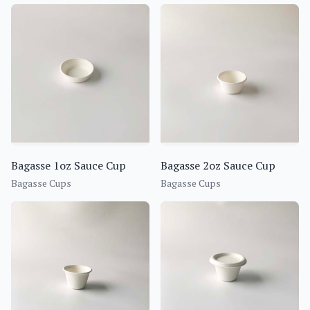
Bagasse 1oz Sauce Cup
Bagasse 2oz Sauce Cup
Bagasse Cups
Bagasse Cups