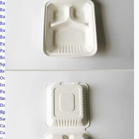
Bagasse Cups
Bagasse Bowls
Bagasse Plates
Bagasse Clamshells
Bagasse Trays
Bagasse Cup Lids
Paper Bowls＆Tubs
Paper Tubs
Round Salad Bowls
Square Bowls
Rectangular Bowls
Octagonal Bowl
Ice Cream Cups
Paper Cups
Single Wall Paper Cups
Double Wall Paper Cup
Ripple Wall Paper Cups
Sauce Cups
Cup Lids
Cup Holder&Straw