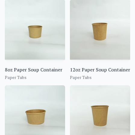
8oz Paper Soup Container
12oz Paper Soup Container
Paper Tubs
Paper Tubs