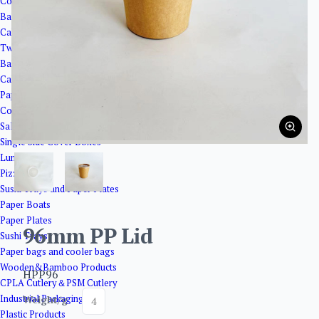
Corrugated Paper Boxes
Bakery Packaging
Cake Cups
Twisted Cake Plates
Bakery Trays
Cake Boxes
Paper Boxes
Coated Boxes
Salad Boxes with Window
Single Side Cover Boxes
Lunch Boxes
Pizza Boxes
Sushi Trays and Paper Plates
Paper Boats
Paper Plates
96mm PP Lid
Sushi Trays
Paper bags and cooler bags
Wooden&Bamboo Products
HPP96
CPLA Cutlery＆PSM Cutlery
Industrial Packaging
Weight/g
4
Plastic Products