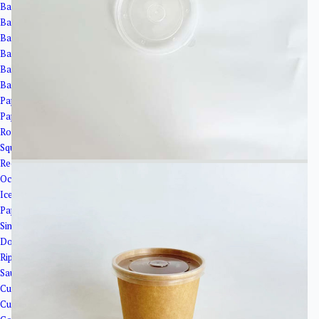
Bagasse Cups
Bagasse Bowls
Bagasse Plates
Bagasse Clamshells
Bagasse Trays
Bagasse Cup Lids
Paper Bowls＆Tubs
Paper Tubs
Round Salad Bowls
Square Bowls
Rectangular Bowls
Octagonal Bowl
Ice Cream Cups
Paper Cups
Single Wall Paper Cups
Double Wall Paper Cup
Ripple Wall Paper Cups
Sauce Cups
Cup Lids
Cup Holder&Straw