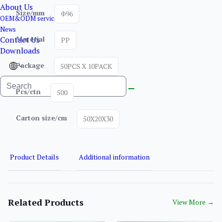
About Us
Size/mm
Φ96
OEM&ODM service
News
Contact Us
Material
PP
Downloads
Package
50PCS X 10PACK
Pcs/ctn
500
Carton size/cm
50X20X30
Product Details
Additional information
Related Products
View More
→