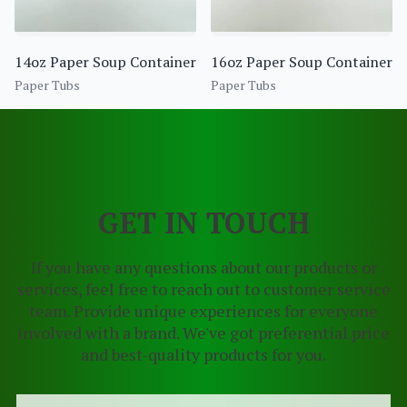
14oz Paper Soup Container
16oz Paper Soup Container
Paper Tubs
Paper Tubs
GET IN TOUCH
If you have any questions about our products or
services, feel free to reach out to customer service
team. Provide unique experiences for everyone
involved with a brand. We've got preferential price
and best-quality products for you.