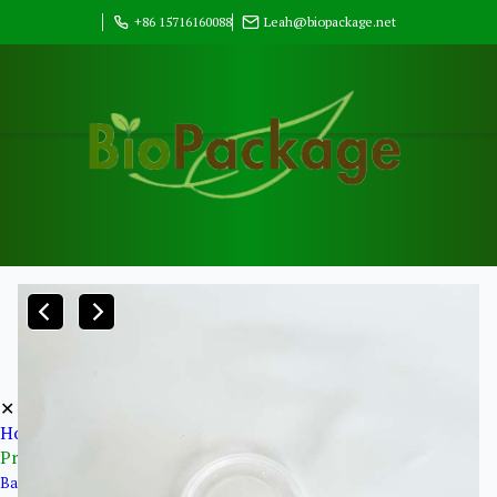
+86 15716160088
Leah@biopackage.net
✕
Home
Products
Bagasse Pulp Products